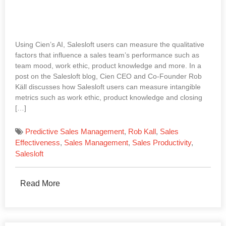
Using Cien’s AI, Salesloft users can measure the qualitative
factors that influence a sales team’s performance such as
team mood, work ethic, product knowledge and more. In a
post on the Salesloft blog, Cien CEO and Co-Founder Rob
Käll discusses how Salesloft users can measure intangible
metrics such as work ethic, product knowledge and closing
[…]
Predictive Sales Management
,
Rob Kall
,
Sales
Effectiveness
,
Sales Management
,
Sales Productivity
,
Salesloft
Read More