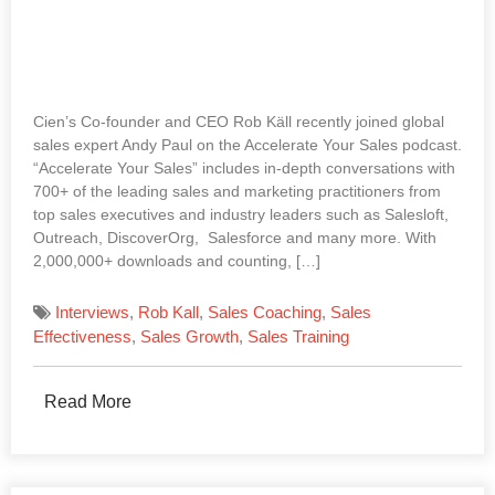
Cien’s Co-founder and CEO Rob Käll recently joined global
sales expert Andy Paul on the Accelerate Your Sales podcast.
“Accelerate Your Sales” includes in-depth conversations with
700+ of the leading sales and marketing practitioners from
top sales executives and industry leaders such as Salesloft,
Outreach, DiscoverOrg, Salesforce and many more. With
2,000,000+ downloads and counting, […]
Interviews
,
Rob Kall
,
Sales Coaching
,
Sales
Effectiveness
,
Sales Growth
,
Sales Training
Read More