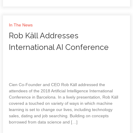
In The News
Rob Käll Addresses
International AI Conference
Cien Co-Founder and CEO Rob Käll addressed the
attendees of the 2018 Artificial Intelligence International
Conference in Barcelona. In a lively presentation, Rob Käll
covered a touched on variety of ways in which machine
learning is set to change our lives, including technology
sales, dating and job searching. Building on concepts
borrowed from data science and […]