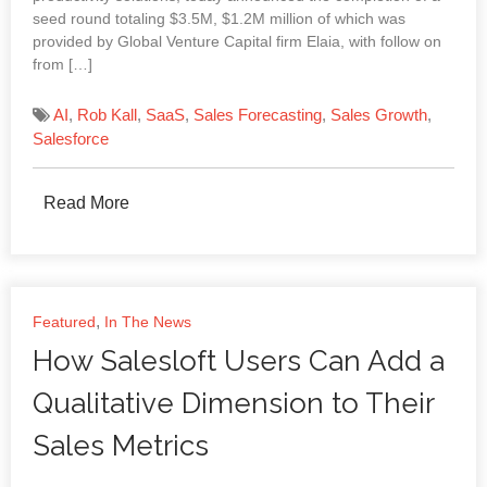
seed round totaling $3.5M, $1.2M million of which was
provided by Global Venture Capital firm Elaia, with follow on
from […]
AI
,
Rob Kall
,
SaaS
,
Sales Forecasting
,
Sales Growth
,
Salesforce
Read More
,
Featured
In The News
How Salesloft Users Can Add a
Qualitative Dimension to Their
Sales Metrics