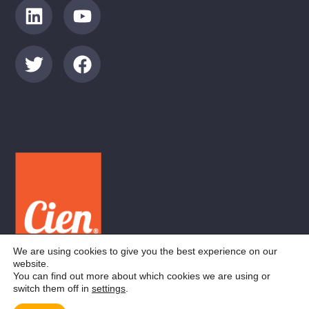
We are using cookies to give you the best experience on our
website.
You can find out more about which cookies we are using or
switch them off in
settings
.