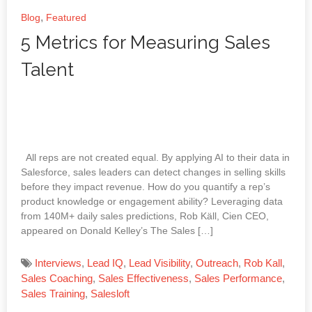
,
Blog
Featured
5 Metrics for Measuring Sales
Talent
All reps are not created equal. By applying AI to their data in
Salesforce, sales leaders can detect changes in selling skills
before they impact revenue. How do you quantify a rep’s
product knowledge or engagement ability? Leveraging data
from 140M+ daily sales predictions, Rob Käll, Cien CEO,
appeared on Donald Kelley’s The Sales […]
Interviews
,
Lead IQ
,
Lead Visibility
,
Outreach
,
Rob Kall
,
Sales Coaching
,
Sales Effectiveness
,
Sales Performance
,
Sales Training
,
Salesloft