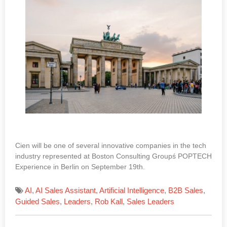
Cien will be one of several innovative companies in the tech
industry represented at Boston Consulting Groupś POPTECH
Experience in Berlin on September 19th.
AI
,
AI Sales Assistant
,
Artificial Intelligence
,
B2B Sales
,
Guided Sales
,
Leaders
,
Rob Kall
,
Sales Leaders