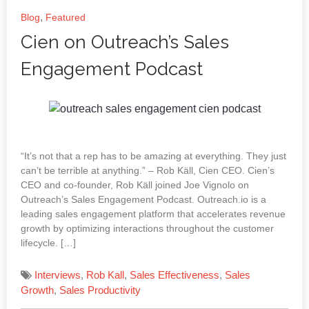
,
Blog
Featured
Cien on Outreach’s Sales
Engagement Podcast
“It’s not that a rep has to be amazing at everything. They just
can’t be terrible at anything.” – Rob Käll, Cien CEO. Cien’s
CEO and co-founder, Rob Käll joined Joe Vignolo on
Outreach’s Sales Engagement Podcast. Outreach.io is a
leading sales engagement platform that accelerates revenue
growth by optimizing interactions throughout the customer
lifecycle. […]
Interviews
,
Rob Kall
,
Sales Effectiveness
,
Sales
Growth
,
Sales Productivity