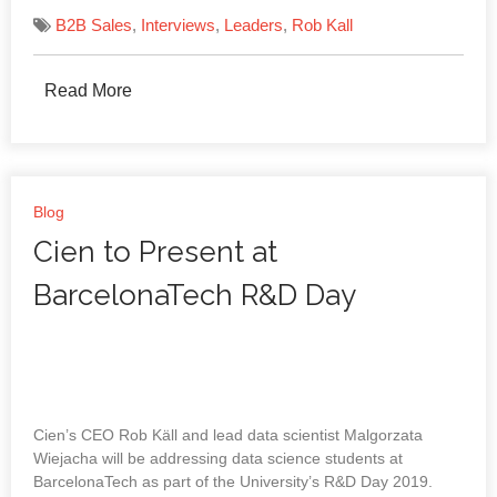
B2B Sales
,
Interviews
,
Leaders
,
Rob Kall
Read More
Blog
Cien to Present at
BarcelonaTech R&D Day
Cien’s CEO Rob Käll and lead data scientist Malgorzata
Wiejacha will be addressing data science students at
BarcelonaTech as part of the University’s R&D Day 2019.