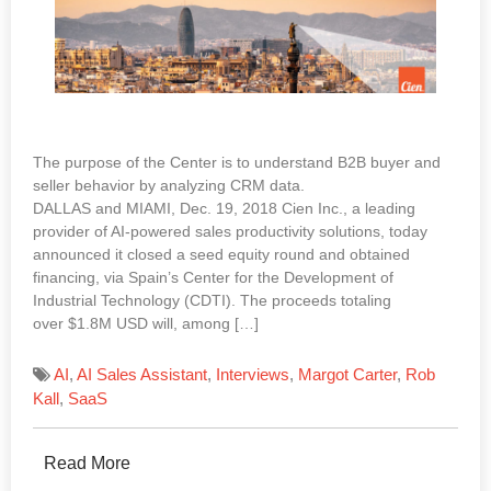
The purpose of the Center is to understand B2B buyer and
seller behavior by analyzing CRM data.
DALLAS and MIAMI, Dec. 19, 2018 Cien Inc., a leading
provider of AI-powered sales productivity solutions, today
announced it closed a seed equity round and obtained
financing, via Spain’s Center for the Development of
Industrial Technology (CDTI). The proceeds totaling
over $1.8M USD will, among […]
AI
,
AI Sales Assistant
,
Interviews
,
Margot Carter
,
Rob
Kall
,
SaaS
Read More