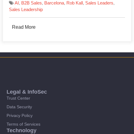
AI
,
B2B Sales
,
Barcelona
,
Rob Kall
,
Sales Leaders
,
Sales Leadership
Read More
Legal & InfoSec
Trust Center
Data Security
Privacy Policy
Terms of Services
Technology