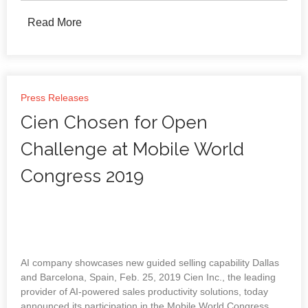
Read More
Press Releases
Cien Chosen for Open
Challenge at Mobile World
Congress 2019
AI company showcases new guided selling capability Dallas
and Barcelona, Spain, Feb. 25, 2019 Cien Inc., the leading
provider of AI-powered sales productivity solutions, today
announced its participation in the Mobile World Congress