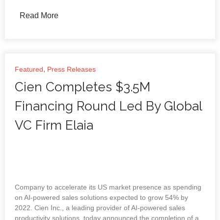
Read More
,
Featured
Press Releases
Cien Completes $3.5M
Financing Round Led By Global
VC Firm Elaia
Company to accelerate its US market presence as spending
on AI-powered sales solutions expected to grow 54% by
2022. Cien Inc., a leading provider of AI-powered sales
productivity solutions, today announced the completion of a