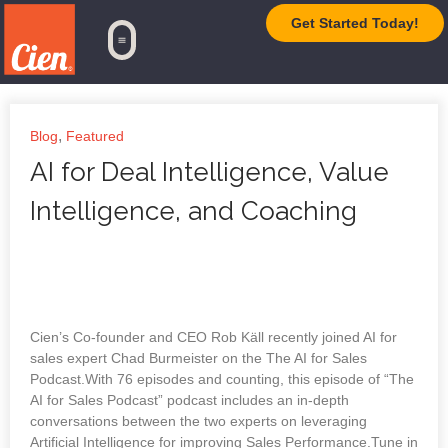
Get Started Today!
TrueAI Platform
,
Blog
Featured
AI for Deal Intelligence, Value
Intelligence, and Coaching
Cien’s Co-founder and CEO Rob Käll recently joined AI for
sales expert Chad Burmeister on the The AI for Sales
Podcast.With 76 episodes and counting, this episode of “The
AI for Sales Podcast” podcast includes an in-depth
conversations between the two experts on leveraging
Artificial Intelligence for improving Sales Performance.Tune in