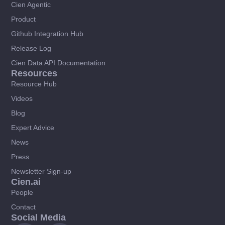
Cien Agentic
Product
Github Integration Hub
Release Log
Cien Data API Documentation
Resources
Resource Hub
Videos
Blog
Expert Advice
News
Press
Newsletter Sign-up
Cien.ai
People
Contact
Social Media