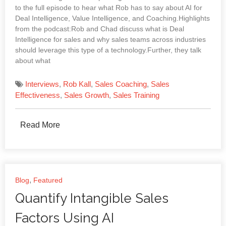
to the full episode to hear what Rob has to say about AI for
Deal Intelligence, Value Intelligence, and Coaching.Highlights
from the podcast:Rob and Chad discuss what is Deal
Intelligence for sales and why sales teams across industries
should leverage this type of a technology.Further, they talk
about what
Interviews
,
Rob Kall
,
Sales Coaching
,
Sales
Effectiveness
,
Sales Growth
,
Sales Training
Read More
,
Blog
Featured
Quantify Intangible Sales
Factors Using AI