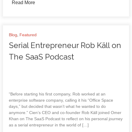
Read More
,
Blog
Featured
Serial Entrepreneur Rob Käll on
The SaaS Podcast
“Before starting his first company, Rob worked at an
enterprise software company, calling it his “Office Space
days,” but decided that wasn’t what he wanted to do
anymore.” Cien’s CEO and co-founder Rob Käll joined Omer
Khan on The SaaS Podcast to reflect on his personal journey
as a serial entrepreneur in the world of […]