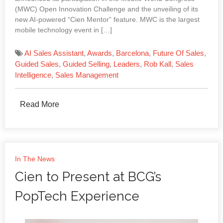
(MWC) Open Innovation Challenge and the unveiling of its
new AI-powered “Cien Mentor” feature. MWC is the largest
mobile technology event in […]
AI Sales Assistant
,
Awards
,
Barcelona
,
Future Of Sales
,
Guided Sales
,
Guided Selling
,
Leaders
,
Rob Kall
,
Sales
Intelligence
,
Sales Management
Read More
In The News
Cien to Present at BCG’s
PopTech Experience