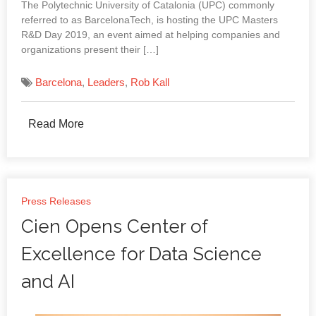
The Polytechnic University of Catalonia (UPC) commonly
referred to as BarcelonaTech, is hosting the UPC Masters
R&D Day 2019, an event aimed at helping companies and
organizations present their […]
Barcelona
,
Leaders
,
Rob Kall
Read More
Press Releases
Cien Opens Center of
Excellence for Data Science
and AI