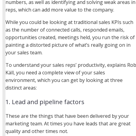
numbers, as well as identifying and solving weak areas in
reps, which can add more value to the company.
While you could be looking at traditional sales KPIs such
as the number of connected calls, responded emails,
opportunities created, meetings held, you run the risk of
painting a distorted picture of what’s really going on in
your sales team.
To understand your sales reps’ productivity, explains Ro
Käll, you need a complete view of your sales
environment, which you can get by looking at three
distinct areas:
1. Lead and pipeline factors
These are the things that have been delivered by your
marketing team. At times you have leads that are great
quality and other times not.