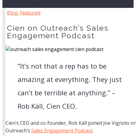
Blog
,
Featured
Cien on Outreach’s Sales
Engagement Podcast
“It’s not that a rep has to be
amazing at everything. They just
can’t be terrible at anything.” –
Rob Käll, Cien CEO.
Cien’s CEO and co-founder, Rob Käll joined Joe Vignolo o
Outreach’s
Sales Engagement Podcast
.