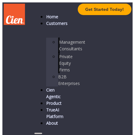
Get Started Today!
Home
Customers
Management
Consultants
Private
Equity
Firms
B2B
Enterprises
Cien
Agentic
Product
TrueAI
Platform
About