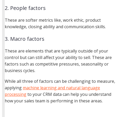
2. People factors
These are softer metrics like, work ethic, product
knowledge, closing ability and communication skills.
3. Macro factors
These are elements that are typically outside of your
control but can still affect your ability to sell. These are
factors such as competitive pressures, seasonality or
business cycles.
While all three of factors can be challenging to measure,
applying
machine learning and natural language
processing
to your CRM data can help you understand
how your sales team is performing in these areas.