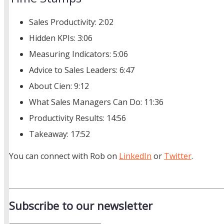
Sales Productivity: 2:02
Hidden KPIs: 3:06
Measuring Indicators: 5:06
Advice to Sales Leaders: 6:47
About Cien: 9:12
What Sales Managers Can Do: 11:36
Productivity Results: 14:56
Takeaway: 17:52
You can connect with Rob on
LinkedIn
or
Twitter
.
Subscribe to our newsletter