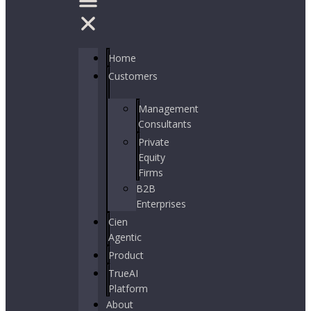
Home
Customers
Management
Consultants
Private
Equity
Firms
B2B
Enterprises
Cien
Agentic
Product
TrueAI
Platform
About