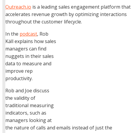
Outreach.io
is a leading sales engagement platform that
accelerates revenue growth by optimizing interactions
throughout the customer lifecycle.
In the
podcast
, Rob
Käll explains how sales
managers can find
nuggets in their sales
data to measure and
improve rep
productivity.
Rob and Joe discuss
the validity of
traditional measuring
indicators, such as
managers looking at
the nature of calls and emails instead of just the