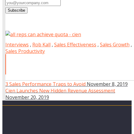
Interviews
,
Rob Kall
,
Sales Effectiveness
,
Sales Growth
,
Sales Productivity
3 Sales Performance Traps to Avoid
November 8, 2019
Cien Launches New Hidden Revenue Assessment
November 20, 2019