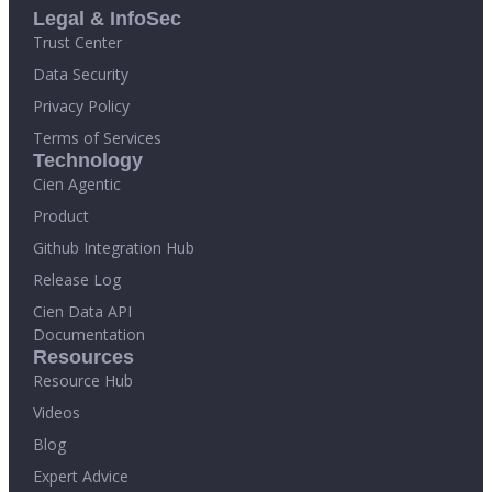
Legal & InfoSec
Trust Center
Data Security
Privacy Policy
Terms of Services
Technology
Cien Agentic
Product
Github Integration Hub
Release Log
Cien Data API
Documentation
Resources
Resource Hub
Videos
Blog
Expert Advice