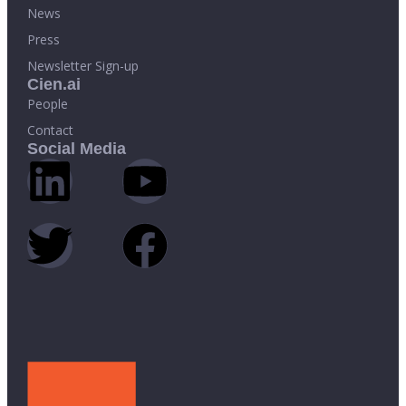
News
Press
Newsletter Sign-up
Cien.ai
People
Contact
Social Media