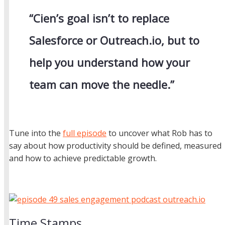
“Cien’s goal isn’t to replace
Salesforce or Outreach.io, but to
help you understand how your
team can move the needle.”
Tune into the
full episode
to uncover what Rob has to
say about how productivity should be defined, measured
and how to achieve predictable growth.
Time Stamps