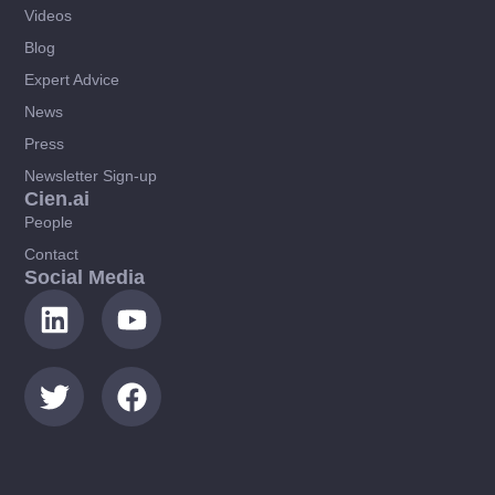
Videos
Blog
Expert Advice
News
Press
Newsletter Sign-up
Cien.ai
People
Contact
Social Media