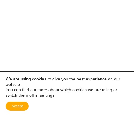
We are using cookies to give you the best experience on our
website.
You can find out more about which cookies we are using or
switch them off in
settings
.
Accept