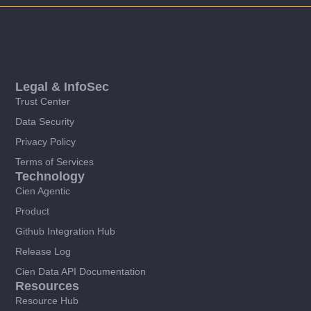
Legal & InfoSec
Trust Center
Data Security
Privacy Policy
Terms of Services
Technology
Cien Agentic
Product
Github Integration Hub
Release Log
Cien Data API Documentation
Resources
Resource Hub