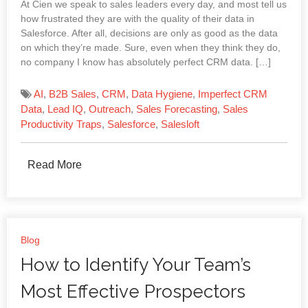
At Cien we speak to sales leaders every day, and most tell us
how frustrated they are with the quality of their data in
Salesforce. After all, decisions are only as good as the data
on which they’re made. Sure, even when they think they do,
no company I know has absolutely perfect CRM data. […]
AI
,
B2B Sales
,
CRM
,
Data Hygiene
,
Imperfect CRM
Data
,
Lead IQ
,
Outreach
,
Sales Forecasting
,
Sales
Productivity Traps
,
Salesforce
,
Salesloft
Read More
Blog
How to Identify Your Team’s
Most Effective Prospectors