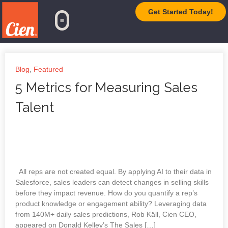
Get Started Today!
TrueAI Platform
,
Blog
Featured
5 Metrics for Measuring Sales
Talent
All reps are not created equal. By applying AI to their data in
Salesforce, sales leaders can detect changes in selling skills
before they impact revenue. How do you quantify a rep’s
product knowledge or engagement ability? Leveraging data
from 140M+ daily sales predictions, Rob Käll, Cien CEO,
appeared on Donald Kelley’s The Sales […]