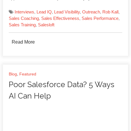
Interviews
,
Lead IQ
,
Lead Visibility
,
Outreach
,
Rob Kall
,
Sales Coaching
,
Sales Effectiveness
,
Sales Performance
,
Sales Training
,
Salesloft
Read More
,
Blog
Featured
Poor Salesforce Data? 5 Ways
AI Can Help