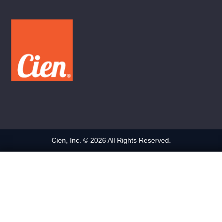
Cien, Inc. © 2026 All Rights Reserved.