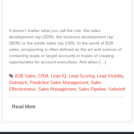
It doesn’t matter what you call the role: the sales
development rep (SDR), the business development rep
(BDR) or the inside sales rep (ISR). In the world of B2B
sales, prospecting is often defined as the art and science of
contacting leads or target accounts in hopes of creating
opportunities for account executives. And when […]
B2B Sales
,
CRM
,
Lead IQ
,
Lead Scoring
,
Lead Visibility
,
Outreach
,
Predictive Sales Management
,
Sales
Effectiveness
,
Sales Management
,
Sales Pipeline
,
Salesloft
Read More