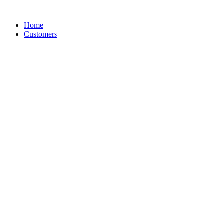
Skip
to
Home
content
Customers