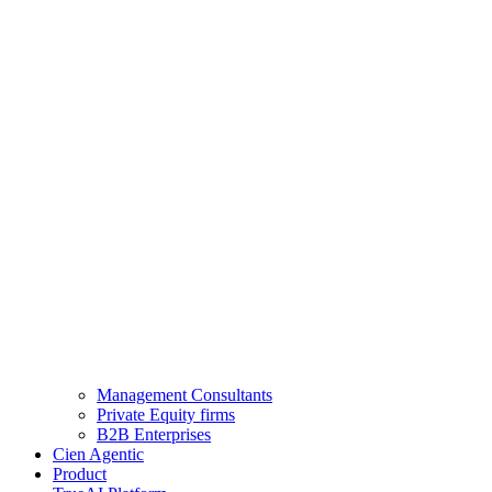
Management Consultants
Private Equity firms
B2B Enterprises
Cien Agentic
Product