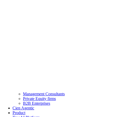
Management Consultants
Private Equity firms
B2B Enterprises
Cien Agentic
Product