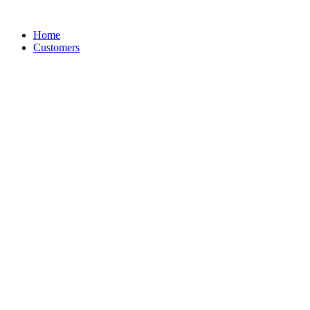
Skip
to
Home
content
Customers