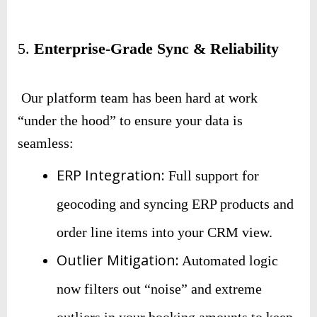
5.
Enterprise-Grade Sync & Reliability
Our platform team has been hard at work
“under the hood” to ensure your data is
seamless:
ERP Integration:
Full support for
geocoding and syncing ERP products and
order line items into your CRM view.
Outlier Mitigation:
Automated logic
now filters out “noise” and extreme
outliers in your booking amounts to keep