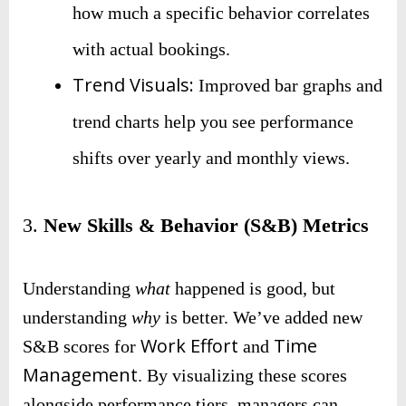
how much a specific behavior correlates
with actual bookings.
Trend Visuals:
Improved bar graphs and
trend charts help you see performance
shifts over yearly and monthly views.
3.
New Skills & Behavior (S&B) Metrics
Understanding
what
happened is good, but
understanding
why
is better. We’ve added new
Work Effort
Time
S&B scores for
and
Management
. By visualizing these scores
alongside performance tiers, managers can