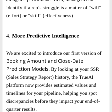
identify if a rep’s struggle is a matter of “will”
(effort) or “skill” (effectiveness).
4.
More Predictive Intelligence
We are excited to introduce our first version of
Booking Amount and Close-Date
Prediction Models
. By looking at your SSR
(Sales Strategy Report) history, the TrueAI
platform now provides estimated values and
timelines for your pipeline, helping you spot
discrepancies before they impact your end-of-
quarter results.