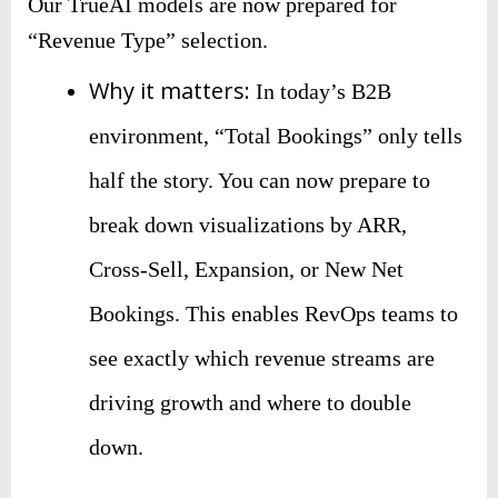
Our TrueAI models are now prepared for
“Revenue Type” selection.
Why it matters:
In today’s B2B
environment, “Total Bookings” only tells
half the story. You can now prepare to
break down visualizations by ARR,
Cross-Sell, Expansion, or New Net
Bookings. This enables RevOps teams to
see exactly which revenue streams are
driving growth and where to double
down.