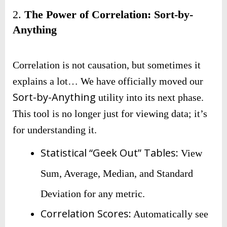
2.
The Power of Correlation: Sort-by-
Anything
Correlation is not causation, but sometimes it
explains a lot… We have officially moved our
Sort-by-Anything
utility into its next phase.
This tool is no longer just for viewing data; it’s
for understanding it.
Statistical “Geek Out” Tables:
View
Sum, Average, Median, and Standard
Deviation for any metric.
Correlation Scores:
Automatically see