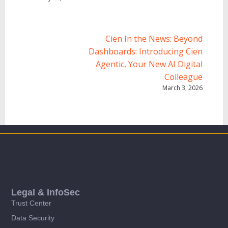
Cien In the News: Beyond
Dashboards: Introducing Cien
Agentic, Your New AI Digital
Colleague
March 3, 2026
Legal & InfoSec
Trust Center
Data Security