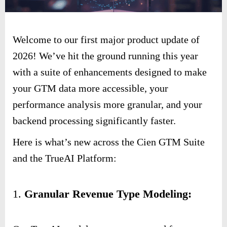
Welcome to our first major product update of
2026! We’ve hit the ground running this year
with a suite of enhancements designed to make
your GTM data more accessible, your
performance analysis more granular, and your
backend processing significantly faster.
Here is what’s new across the Cien GTM Suite
and the TrueAI Platform:
1.
Granular Revenue Type Modeling: