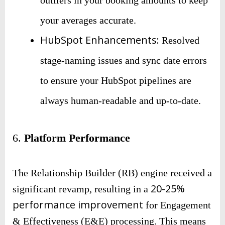
your averages accurate.
HubSpot Enhancements:
Resolved
stage-naming issues and sync date errors
to ensure your HubSpot pipelines are
always human-readable and up-to-date.
6.
Platform Performance
The Relationship Builder (RB) engine received a
20-25%
significant revamp, resulting in a
performance improvement
for Engagement
& Effectiveness (E&E) processing. This means