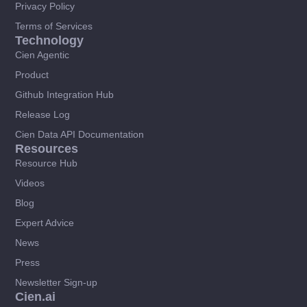
Privacy Policy
Terms of Services
Technology
Cien Agentic
Product
Github Integration Hub
Release Log
Cien Data API Documentation
Resources
Resource Hub
Videos
Blog
Expert Advice
News
Press
Newsletter Sign-up
Cien.ai