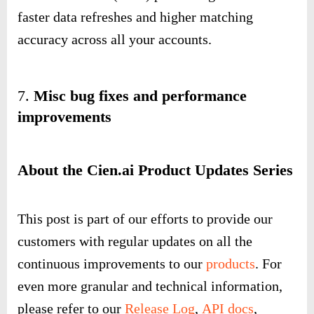
faster data refreshes and higher matching
accuracy across all your accounts.
7.
Misc bug fixes and performance
improvements
About the Cien.ai Product Updates Series
This post is part of our efforts to provide our
customers with regular updates on all the
continuous improvements to our
products
. For
even more granular and technical information,
please refer to our
Release Log
,
API docs
,