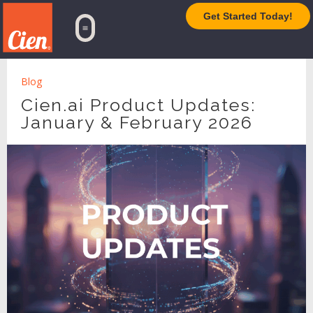
Get Started Today!
TrueAI Platform
Blog
Cien.ai Product Updates:
January & February 2026