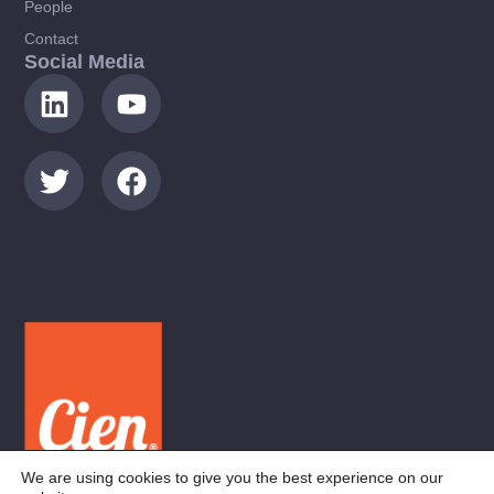
People
Contact
Social Media
We are using cookies to give you the best experience on our