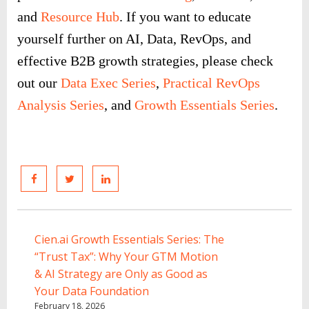
and
Resource Hub
. If you want to educate
yourself further on AI, Data, RevOps, and
effective B2B growth strategies, please check
out our
Data Exec Series
,
Practical RevOps
Analysis Series
, and
Growth Essentials Series
.
Cien.ai Growth Essentials Series: The
“Trust Tax”: Why Your GTM Motion
& AI Strategy are Only as Good as
Your Data Foundation
February 18, 2026