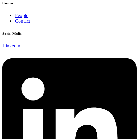
Cien.ai
People
Contact
Social Media
Linkedin