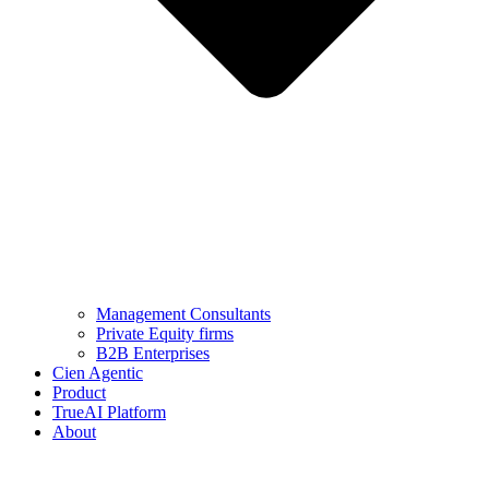
Management Consultants
Private Equity firms
B2B Enterprises
Cien Agentic
Product
TrueAI Platform
About