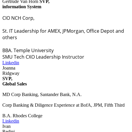
Gertrude Van Horn
SVP,
information System
CIO NCH Corp,
St. IT Leadership for AMEX, JPMorgan, Office Depot and
others
BBA. Temple University
SMU Tech CXO Leadership Instructor
Linkedin
Joanna
Ridgway
SVP,
Global Sales
MD Corp Banking, Santander Bank, N.A.
Corp Banking & Diligence Experience at BofA, JPM, Fifth Third
B.A. Rhodes College
Linkedin
Ivan
Redini