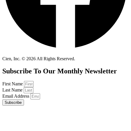
Cien, Inc. © 2026 All Rights Reserved.
Subscribe To Our Monthly Newsletter
First Name
Last Name
Email Address
Subscribe