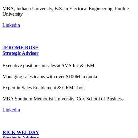
MBA, Indiana University, B.S. in Electrical Engineering, Purdue
University
Linkedin
JEROME ROSE
Strategic Advisor
Executive positions in sales at SMS Inc & IBM
Managing sales teams with over $100M in quota
Expert in Sales Enablement & CRM Tools
MBA Southern Methodist University, Cox School of Business
Linkedin
RICK WELDAY
Strategic Advisor