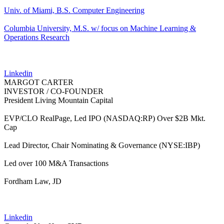
Univ. of Miami, B.S. Computer Engineering
Columbia University, M.S. w/ focus on Machine Learning &
Operations Research
Linkedin
MARGOT CARTER
INVESTOR / CO-FOUNDER
President Living Mountain Capital
EVP/CLO RealPage, Led IPO (NASDAQ:RP) Over $2B Mkt.
Cap
Lead Director, Chair Nominating & Governance (NYSE:IBP)
Led over 100 M&A Transactions
Fordham Law, JD
Linkedin