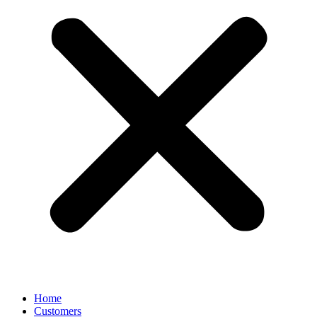
Home
Customers