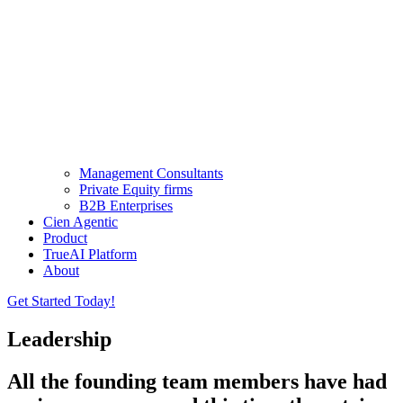
Management Consultants
Private Equity firms
B2B Enterprises
Cien Agentic
Product
TrueAI Platform
About
Get Started Today!
Leadership
All the founding team members have had