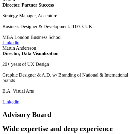
Director, Partner Success
Strategy Manager, Accenture
Business Designer & Development. IDEO. UK.
MBA London Business School
Linkedin
Martin Andersson
Director, Data Visualization
20+ years of UX Design
Graphic Designer & A.D. w/ Branding of National & International
brands
B.A. Visual Arts
Linkedin
Advisory Board
Wide expertise and deep experience