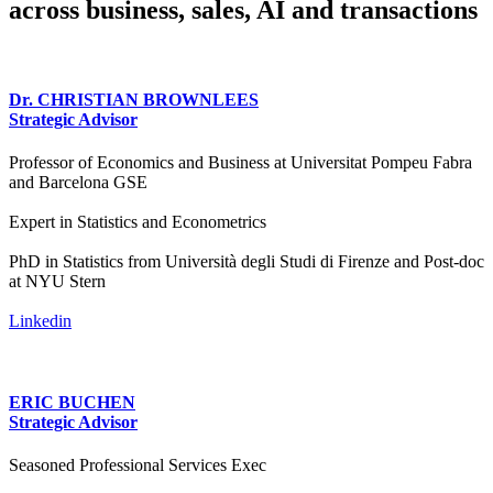
across business, sales, AI and transactions
Dr. CHRISTIAN BROWNLEES
Strategic Advisor
Professor of Economics and Business at Universitat Pompeu Fabra
and Barcelona GSE
Expert in Statistics and Econometrics
PhD in Statistics from Università degli Studi di Firenze and Post-doc
at NYU Stern
Linkedin
ERIC BUCHEN
Strategic Advisor
Seasoned Professional Services Exec