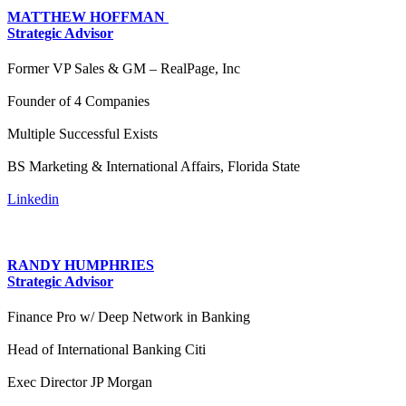
MATTHEW HOFFMAN
Strategic Advisor
Former VP Sales & GM – RealPage, Inc
Founder of 4 Companies
Multiple Successful Exists
BS Marketing & International Affairs, Florida State
Linkedin
RANDY HUMPHRIES
Strategic Advisor
Finance Pro w/ Deep Network in Banking
Head of International Banking Citi
Exec Director JP Morgan