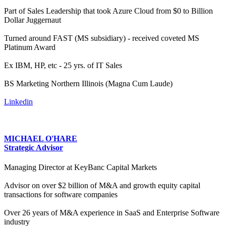
Part of Sales Leadership that took Azure Cloud from $0 to Billion
Dollar Juggernaut
Turned around FAST (MS subsidiary) - received coveted MS
Platinum Award
Ex IBM, HP, etc - 25 yrs. of IT Sales
BS Marketing Northern Illinois (Magna Cum Laude)
Linkedin
MICHAEL O'HARE
Strategic Advisor
Managing Director at KeyBanc Capital Markets
Advisor on over $2 billion of M&A and growth equity capital
transactions for software companies
Over 26 years of M&A experience in SaaS and Enterprise Software
industry