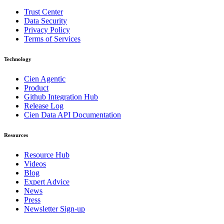
Trust Center
Data Security
Privacy Policy
Terms of Services
Technology
Cien Agentic
Product
Github Integration Hub
Release Log
Cien Data API Documentation
Resources
Resource Hub
Videos
Blog
Expert Advice
News
Press
Newsletter Sign-up