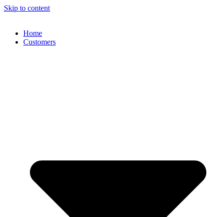
Skip to content
Home
Customers