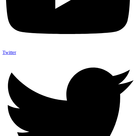
Twitter