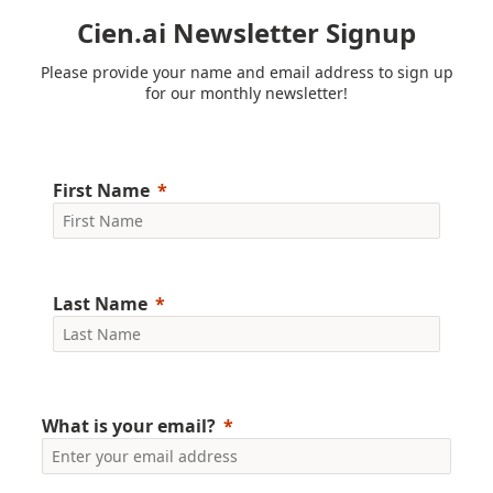
Cien.ai Newsletter Signup
Please provide your name and email address to sign up
for our monthly newsletter!
First Name
Last Name
What is your email?