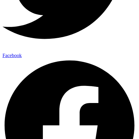
Facebook