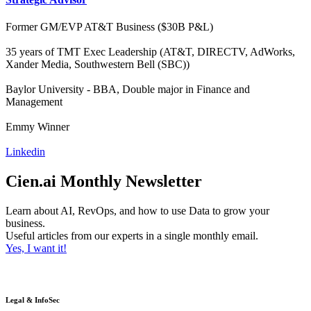
Former GM/EVP AT&T Business ($30B P&L)
35 years of TMT Exec Leadership (AT&T, DIRECTV, AdWorks,
Xander Media, Southwestern Bell (SBC))
Baylor University - BBA, Double major in Finance and
Management
Emmy Winner
Linkedin
Cien.ai Monthly Newsletter
Learn about AI, RevOps, and how to use Data to grow your
business.
Useful articles from our experts in a single monthly email.
Yes, I want it!
Legal & InfoSec