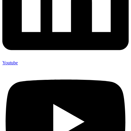
Youtube