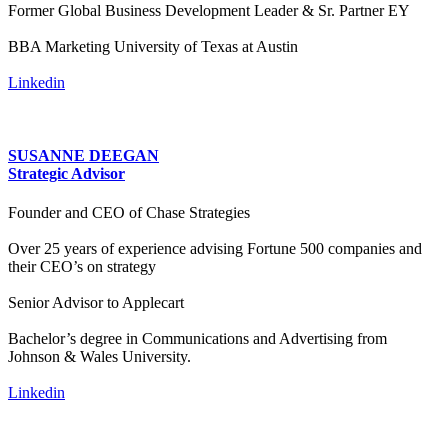
Former Global Business Development Leader & Sr. Partner EY
BBA Marketing University of Texas at Austin
Linkedin
SUSANNE DEEGAN
Strategic Advisor
Founder and CEO of Chase Strategies
Over 25 years of experience advising Fortune 500 companies and
their CEO’s on strategy
Senior Advisor to Applecart
Bachelor’s degree in Communications and Advertising from
Johnson & Wales University.
Linkedin