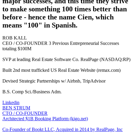
major successes, and this time they strive
to make something 100 times better than
before - hence the name Cien, which
means "100" in Spanish.
ROB KALL
CEO / CO-FOUNDER
3 Previous Entrepreneurial Successes
totaling $100M
SVP at leading Real Estate Software Co. RealPage (NASDAQ:RP)
Built 2nd most trafficked US Real Estate Website (remax.com)
Devised Strategic Partnerships w/ Airbnb, TripAdvisor
B.S. Comp Sci./Business Adm.
Linkedin
BEN STRUM
CTO / CO-FOUNDER
Architected $1B Booking Platform (kigo.net)
Co-Founder of Bookt LLC, Acquired in 2014 by RealPage, Inc