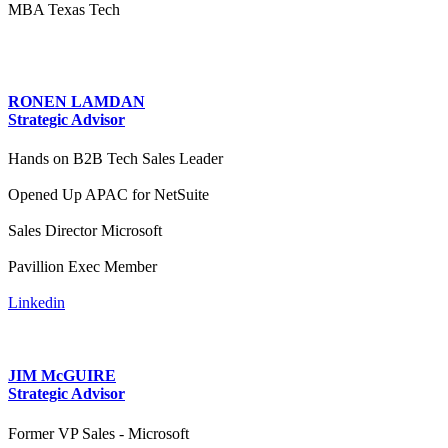
MBA Texas Tech
RONEN LAMDAN
Strategic Advisor
Hands on B2B Tech Sales Leader
Opened Up APAC for NetSuite
Sales Director Microsoft
Pavillion Exec Member
Linkedin
JIM McGUIRE
Strategic Advisor
Former VP Sales - Microsoft